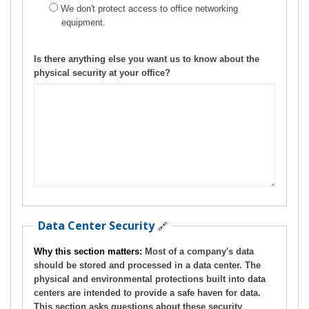
We don't protect access to office networking
equipment.
Is there anything else you want us to know about the
physical security at your office?
Data Center Security
🔗
Why this section matters:
Most of a company's data
should be stored and processed in a data center. The
physical and environmental protections built into data
centers are intended to provide a safe haven for data.
This section asks questions about these security