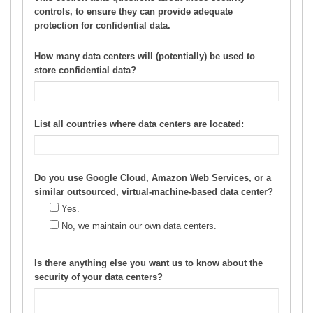
controls, to ensure they can provide adequate
protection for confidential data.
How many data centers will (potentially) be used to
store confidential data?
List all countries where data centers are located:
Do you use Google Cloud, Amazon Web Services, or a
similar outsourced, virtual-machine-based data center?
Yes.
No, we maintain our own data centers.
Is there anything else you want us to know about the
security of your data centers?