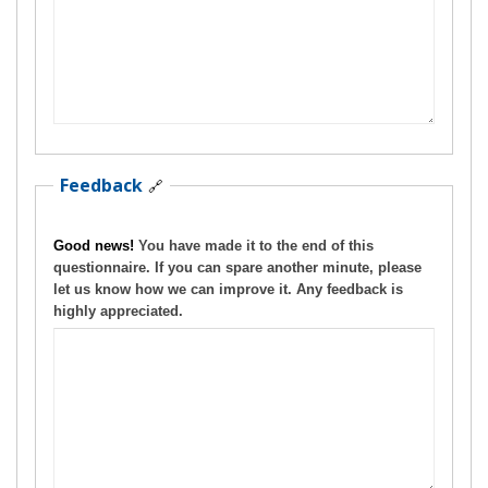
Feedback
🔗
Good news!
You have made it to the end of this
questionnaire. If you can spare another minute, please
let us know how we can improve it. Any feedback is
highly appreciated.