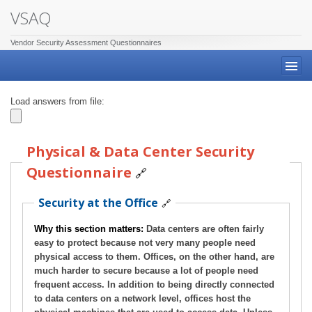
VSAQ
Vendor Security Assessment Questionnaires
Load answers from file:
Physical & Data Center Security
Questionnaire
🔗
Security at the Office
🔗
Why this section matters:
Data centers are often fairly
easy to protect because not very many people need
physical access to them. Offices, on the other hand, are
much harder to secure because a lot of people need
frequent access. In addition to being directly connected
to data centers on a network level, offices host the