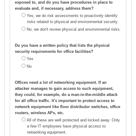
exposed to, and do you have procedures in place to
evaluate and, if necessary, address them?
Yes, we do risk assessments to proactively identify
risks related to physical and environmental security.
No, we don't review physical and environmental risks.
Do you have a written policy that lists the physical
security requirements for office facilities?
Yes
No
Offices need a lot of networking equipment. If an
attacker manages to gain access to such equipment,
they could, for example, do a man-in-the-middle attack
for all office traffic. It's important to protect access to
network equipment like floor distributor switches, office
routers, wireless APs, etc.
All of these are well protected and locked away. Only
a few IT employees have physical access to
networking equipment.