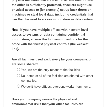
physical machines that are used to access data. Unless
the office is sufficiently protected, attackers might use
physical access to (for example) set up back doors on
machines or steal local data, including credentials that
can then be used to access information in data centers.
Note:
If you have multiple offices with network-level
access to systems or data containing confidential
information, answer the following questions for the
office with the fewest physical controls (the weakest
link).
Are all facilities used exclusively by your company, or
are some shared?
Yes, we are the only tenant of the facilities.
No, some or all of the facilities are shared with other
companies.
We don't have offices; everyone works from home.
Does your company review the physical and
environmental risks that your office facilities are